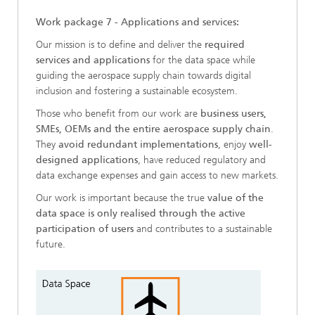
Work package 7 - Applications and services:
Our mission is to define and deliver the
required
services and applications
for the data space while
guiding the aerospace supply chain towards digital
inclusion and fostering a sustainable ecosystem.
Those who benefit from our work are
business users,
SMEs, OEMs and the entire aerospace supply chain
.
They
avoid redundant implementations
, enjoy
well-
designed applications
, have reduced regulatory and
data exchange expenses and gain access to new markets.
Our work is important because the true
value of the
data space is only realised through the active
participation of users
and contributes to a sustainable
future.