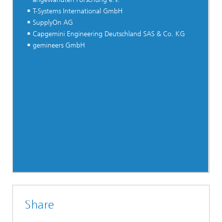
T-Systems International GmbH
SupplyOn AG
Capgemini Engineering Deutschland SAS & Co. KG
gemineers GmbH
Share