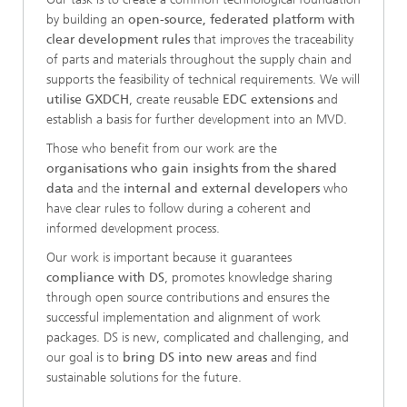
by building an
open-source, federated platform with
clear development rules
that improves the traceability
of parts and materials throughout the supply chain and
supports the feasibility of technical requirements. We will
utilise GXDCH
, create reusable
EDC extensions
and
establish a basis for further development into an MVD.
Those who benefit from our work are the
organisations who gain insights from the shared
data
and the
internal and external developers
who
have clear rules to follow during a coherent and
informed development process.
Our work is important because it guarantees
compliance with DS
, promotes knowledge sharing
through open source contributions and ensures the
successful implementation and alignment of work
packages. DS is new, complicated and challenging, and
our goal is to
bring DS into new areas
and find
sustainable solutions for the future.