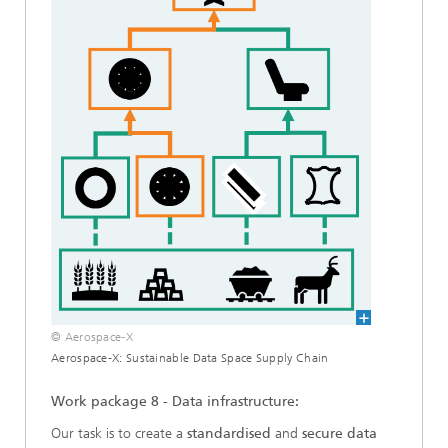
© Aerospace-X
Aerospace-X: Sustainable Data Space Supply Chain
Work package 8 - Data infrastructure:
Our task is to create a
standardised
and
secure data