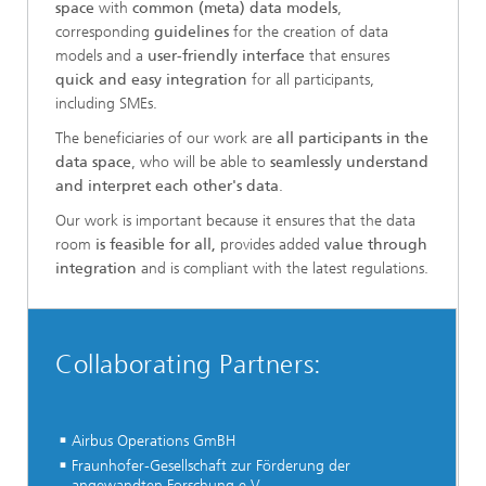
space
with
common (meta) data models
,
corresponding
guidelines
for the creation of data
models and a
user-friendly interface
that ensures
quick and easy integration
for all participants,
including SMEs.
The beneficiaries of our work are
all participants in the
data space
, who will be able to
seamlessly understand
and interpret each other's data
.
Our work is important because it ensures that the data
room
is feasible for all,
provides added
value through
integration
and is compliant with the latest regulations.
Collaborating Partners:
Airbus Operations GmBH
Fraunhofer-Gesellschaft zur Förderung der
angewandten Forschung e.V.