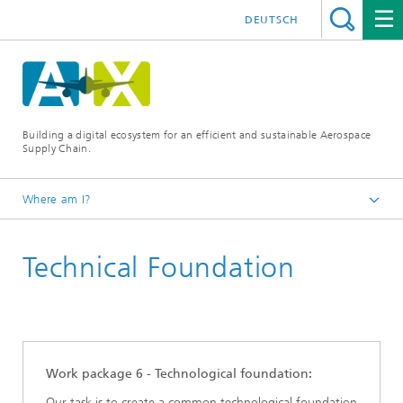
DEUTSCH
Building a digital ecosystem for an efficient and sustainable Aerospace
Supply Chain.
Where am I?
Aerospace-X
Technical Foundation
Use Cases
Work package 6 - Technological foundation:
Our task is to create a common technological foundation