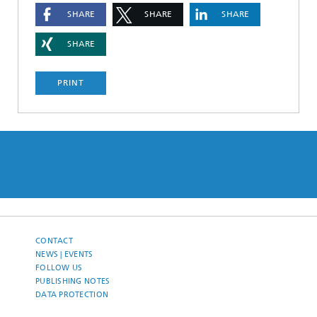
SHARE
SHARE
SHARE
SHARE
PRINT
CONTACT
NEWS | EVENTS
FOLLOW US
PUBLISHING NOTES
DATA PROTECTION