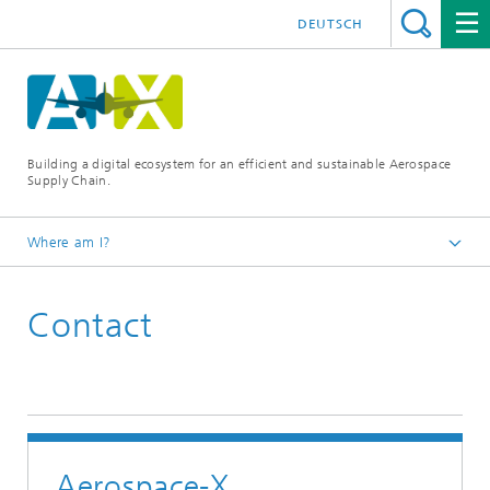
DEUTSCH
Building a digital ecosystem for an efficient and sustainable Aerospace
Supply Chain.
Where am I?
Aerospace-X
Contact
Aerospace-X