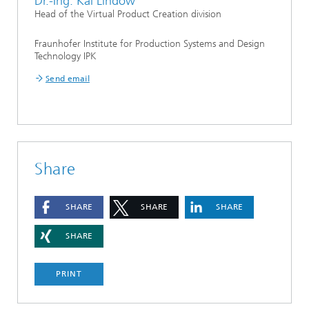
Dr.-Ing. Kai Lindow
Head of the Virtual Product Creation division
Fraunhofer Institute for Production Systems and Design
Technology IPK
Send email
Share
SHARE
SHARE
SHARE
SHARE
PRINT