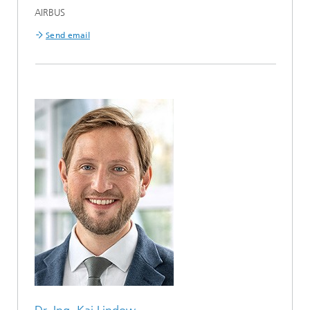
AIRBUS
Send email