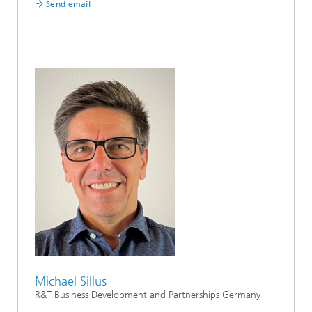
Send email
Michael Sillus
R&T Business Development and Partnerships Germany