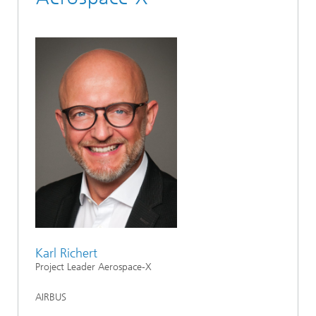
Karl Richert
Project Leader Aerospace-X
AIRBUS